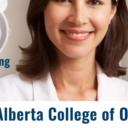
ing
lberta College of 