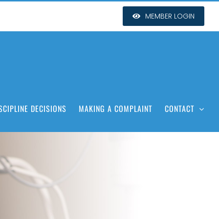
MEMBER LOGIN
SCIPLINE DECISIONS
MAKING A COMPLAINT
CONTACT