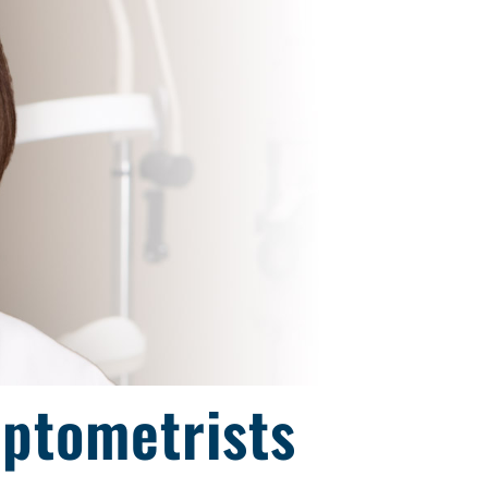
Optometrists