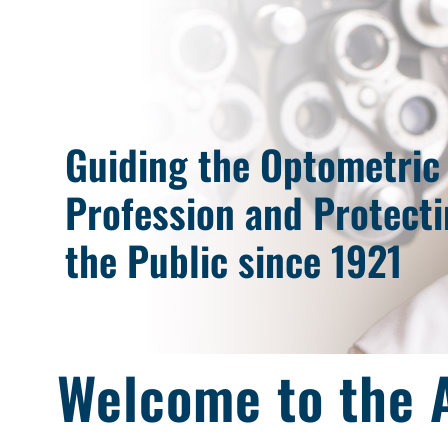
Guiding the Optometric
Profession and Protect
the Public since 1921
Welcome to the A