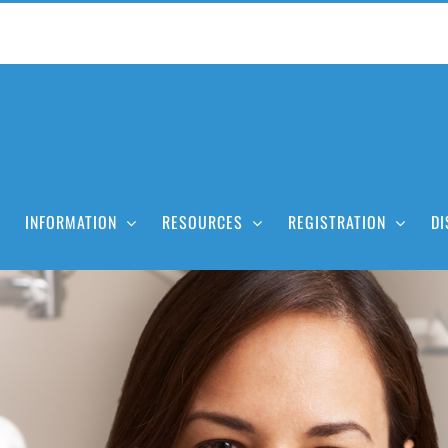
INFORMATION
RESOURCES
REGISTRATION
DI