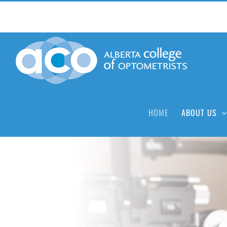
Skip
to
content
HOME
ABOUT US