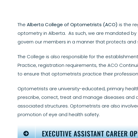
The
Alberta College of Optometrists (ACO)
is the re
optometry in Alberta. As such, we are mandated by
govern our members in a manner that protects and se
The College is also responsible for the establishm
Practice, registration requirements, the ACO Cont
to ensure that optometrists practice their profession 
Optometrists are university-educated, primary healt
prescribe, correct, treat and manage diseases and d
associated structures. Optometrists are also involved
promotion of eye and health safety.
EXECUTIVE ASSISTANT CAREER O