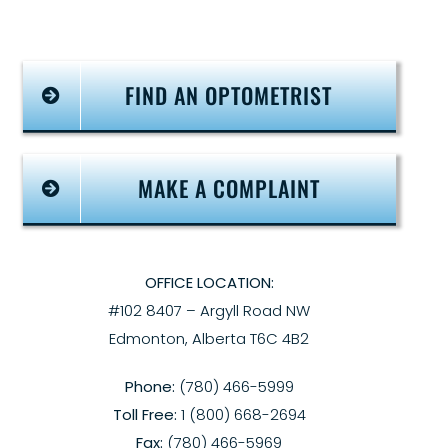
FIND AN OPTOMETRIST
MAKE A COMPLAINT
OFFICE LOCATION:
#102 8407 – Argyll Road NW
Edmonton, Alberta T6C 4B2
Phone:
(780) 466-5999
Toll Free:
1 (800) 668-2694
Fax:
(780) 466-5969