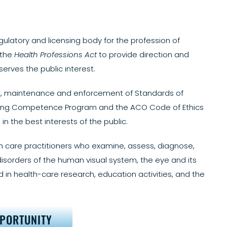
gulatory and licensing body for the profession of
 the
Health Professions Act
to provide direction and
rves the public interest.
ent, maintenance and enforcement of Standards of
inuing Competence Program and the ACO Code of Ethics
in the best interests of the public.
h care practitioners who examine, assess, diagnose,
isorders of the human visual system, the eye and its
 in health-care research, education activities, and the
PPORTUNITY