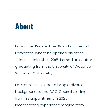
About
Dr. Michael Kreuzer lives & works in central
Edmonton, where he opened his office
“Glasses Half Full” in 2018, immediately after
graduating from the University of Waterloo
School of Optometry.
Dr. Kreuzer is excited to bring a diverse
background to the ACO Council starting
from his appointment in 2023 –
incorporating experience ranging from