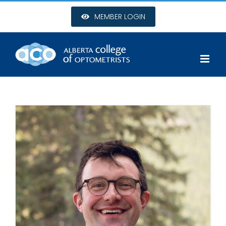
Skip
MEMBER LOGIN
to
content