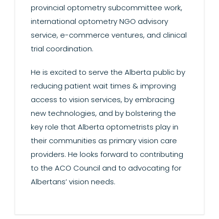
provincial optometry subcommittee work,
international optometry NGO advisory
service, e-commerce ventures, and clinical
trial coordination.
He is excited to serve the Alberta public by
reducing patient wait times & improving
access to vision services, by embracing
new technologies, and by bolstering the
key role that Alberta optometrists play in
their communities as primary vision care
providers. He looks forward to contributing
to the ACO Council and to advocating for
Albertans’ vision needs.