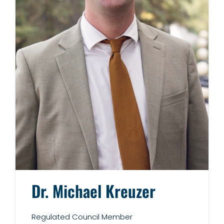
Dr.
Michael Kreuzer
Regulated Council Member