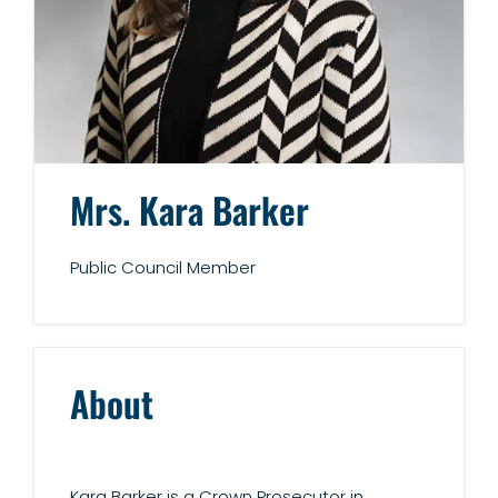
Mrs. Kara Barker
Public Council Member
About
Kara Barker is a Crown Prosecutor in