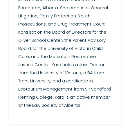
Edmonton, Alberta. She practices General
Litigation, Family Protection, Youth
Prosecutions, and Drug Treatment Court.
Kara sat on the Board of Directors for the
Oliver School Center, the Parent Advisory
Board for the University of Victoria Child
Care, and the Mediation Restorative
Justice Centre. Kara holds a Juris Doctor
from the University of Victoria, a BA from
Trent University, and a certificate in
Ecotourism Management from Sir Sandford
Fleming College. Kara is an active member
of the Law Society of Alberta.